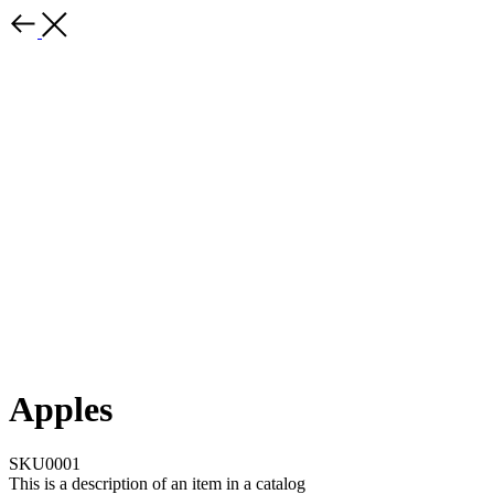
Apples
SKU0001
This is a description of an item in a catalog